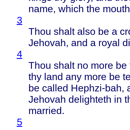
name
,
which
the
mouth
3
Thou
shalt
also
be a
c
Jehovah
, and a
royal
d
4
Thou
shalt
no
more
be
thy
land
any
more
be
t
be
called
Hephzi-bah
,
Jehovah
delighteth
in
t
married
.
5