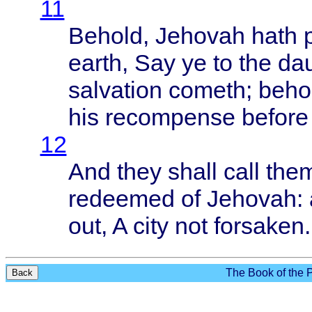
11
Behold
,
Jehovah
hath
earth
, Say ye to the
da
salvation
cometh
;
beho
his
recompense
before
12
And
they
shall
call
the
redeemed
of
Jehovah
:
out, A
city
not
forsaken
.
The Book of the P
Back