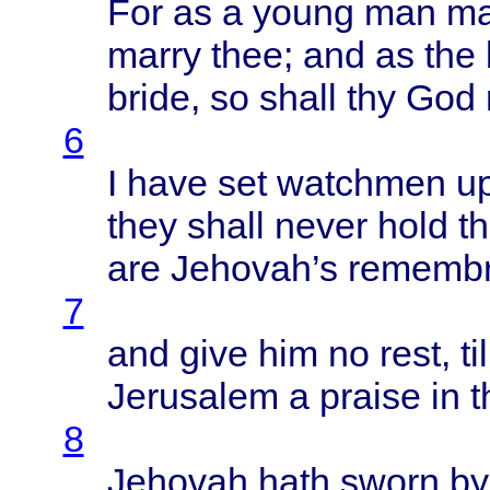
For as a
young
man
ma
marry
thee
; and as the
bride
, so
shall
thy God
6
I
have
set
watchmen
u
they
shall
never
hold
th
are
Jehovah’s
remembr
7
and
give
him no
rest
,
til
Jerusalem
a
praise
in 
8
Jehovah
hath
sworn
by