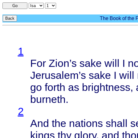
Go
The Book of the P
Back
1
For
Zion’s
sake
will
I n
Jerusalem’s
sake
I
will
go
forth
as
brightness
,
burneth
.
2
And the
nations
shall
s
kings
thy
glory
, and
tho