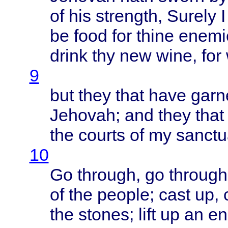
of his
strength
,
Surely
be
food
for
thine
enemi
drink
thy new
wine
, for
9
but
they
that
have
garn
Jehovah
; and
they
that
the
courts
of my
sanctu
10
Go
through
, go
through
of the
people
;
cast
up,
the
stones
;
lift
up an
en