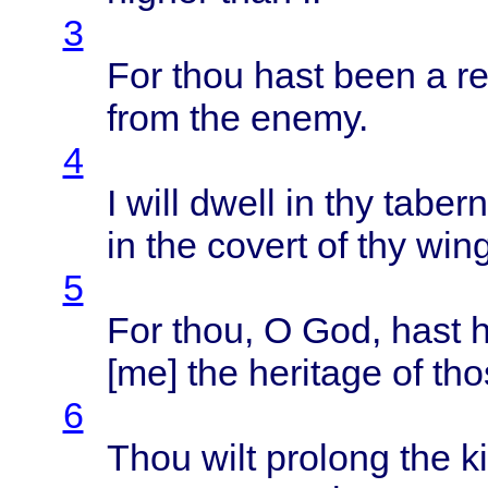
3
For
thou
hast
been
a
r
from
the
enemy
.
4
I
will
dwell
in thy
tabern
in the
covert
of thy
win
5
For
thou
, O God,
hast
[me] the
heritage
of
tho
6
Thou
wilt
prolong
the
k