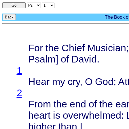
Go
The Book of
Back
For the
Chief
Musician
Psalm
] of
David
.
1
Hear
my cry, O God;
At
2
From
the end of the
ear
heart
is
overwhelmed
:
higher
than
I.