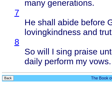
many
generations
.
7
He
shall
abide
before
G
lovingkindness
and
tru
8
So
will
I
sing
praise
unt
daily
perform
my
vows
.
The Book of
Back