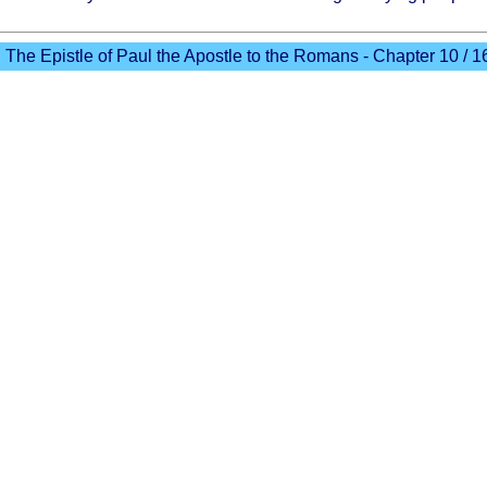
The Epistle of Paul the Apostle to the Romans - Chapter 10 / 1