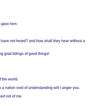
upon
him:
have
not
heard
? and how
shall
they
hear
without
a
ng
glad
tidings
of
good
things
!
f the
world
.
h
a
nation
void
of
understanding
will
I
anger
you.
ked
not of me.