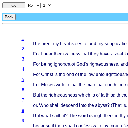
Go
Back
1
Brethren
, my
heart’s
desire
and my
supplicatio
2
For I
bear
them
witness
that
they
have
a
zeal
fo
3
For
being
ignorant
of
God’s
righteousness
, an
4
For
Christ
is the end of the law
unto
righteousn
5
For
Moses
writeth
that
the man
that
doeth
the
r
6
But the
righteousness
which
is of
faith
saith
thu
7
or, Who
shall
descend
into
the
abyss
? (
That
is,
8
But
what
saith
it? The
word
is
nigh
thee
, in thy
9
because
if
thou
shalt
confess
with
thy
mouth
Je