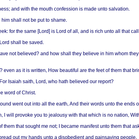
ness
; and
with
the
mouth
confession
is
made
unto
salvation
.
 him
shall
not be put to
shame
.
eek
: for the
same
[
Lord
] is
Lord
of all, and is
rich
unto
all
that
call
Lord
shall
be
saved
.
ave
not
believed
? and how
shall
they
believe
in him
whom
they
?
even
as it is
written
, How
beautiful
are the
feet
of
them
that
bri
 For
Isaiah
saith
,
Lord
, who
hath
believed
our
report
?
he
word
of
Christ
.
sound
went
out
into
all the
earth
, And
their
words
unto
the
ends
o
h
, I
will
provoke
you to
jealousy
with
that
which
is no
nation
,
Wit
of
them
that
sought
me not; I
became
manifest
unto
them
that
as
pread
out my
hands
unto
a
disobedient
and
gainsaying
people
.