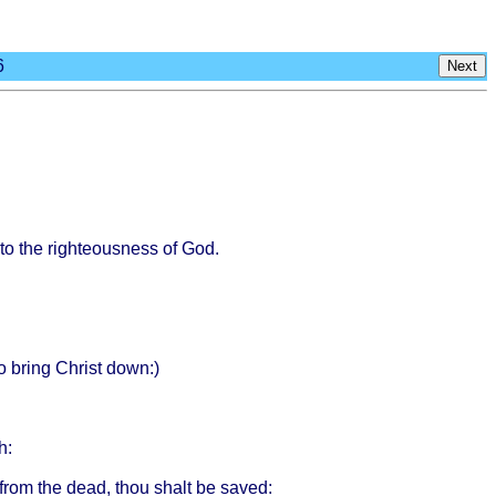
6
Next
to the
righteousness
of God.
to
bring
Christ
down
:)
h
:
from
the
dead
,
thou
shalt
be
saved
: