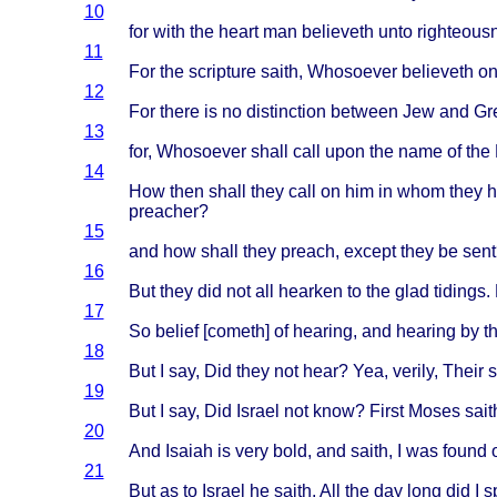
10
for
with
the
heart
man
believeth
unto
righteous
11
For the
scripture
saith
,
Whosoever
believeth
on
12
For
there
is no
distinction
between
Jew and
Gr
13
for,
Whosoever
shall
call
upon
the
name
of the
14
How
then
shall
they
call
on him in
whom
they
h
preacher
?
15
and how
shall
they
preach
,
except
they
be
sent
16
But
they
did not all
hearken
to the
glad
tidings
.
17
So
belief
[
cometh
] of
hearing
, and
hearing
by t
18
But I say, Did
they
not
hear
? Yea,
verily
,
Their
19
But I say, Did
Israel
not
know
?
First
Moses
sait
20
And
Isaiah
is
very
bold
, and
saith
, I was
found
21
But as to
Israel
he
saith
, All the day
long
did I
s