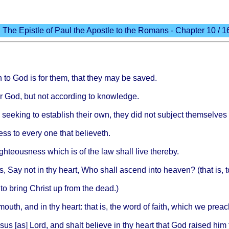
The Epistle of Paul the Apostle to the Romans - Chapter 10 / 1
n
to God is for
them
,
that
they
may be
saved
.
r God, but not
according
to
knowledge
.
d
seeking
to
establish
their
own,
they
did not
subject
themselves
ess
to
every
one
that
believeth
.
ighteousness
which
is of the law
shall
live
thereby
.
s
, Say not in thy
heart
, Who
shall
ascend
into
heaven
? (
that
is, 
 to
bring
Christ
up
from
the
dead
.)
mouth
, and in thy
heart
:
that
is, the
word
of
faith
,
which
we
preac
sus
[as]
Lord
, and
shalt
believe
in thy
heart
that
God
raised
him