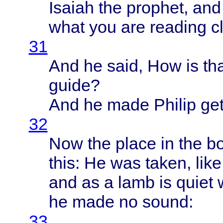
Isaiah
the
prophet
, an
what
you are
reading
c
31
And he
said
, How is
th
guide
?
And he
made
Philip
get
32
Now the
place
in the
b
this
: He was
taken
,
like
and as a
lamb
is
quiet
he
made
no
sound
:
33