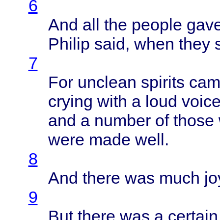
6
And all the
people
gav
Philip
said
,
when
they
s
7
For
unclean
spirits
cam
crying
with
a
loud
voic
and a
number
of
those
were
made
well
.
8
And
there
was
much
jo
9
But
there
was a
certain