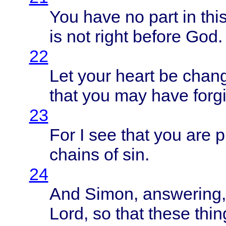
You
have
no
part
in
thi
is not
right
before
God.
22
Let
your
heart
be
chan
that
you may
have
forg
23
For I see
that
you are
p
chains
of sin.
24
And
Simon
,
answering
Lord
, so
that
these
thin