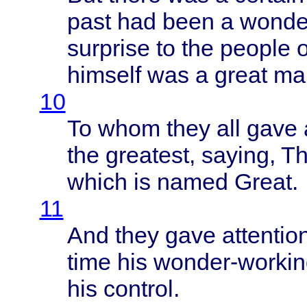
past
had
been
a
wonde
surprise
to the
people
o
himself
was a
great
ma
10
To
whom
they
all
gave
the
greatest
,
saying
,
Th
which
is
named
Great
.
11
And
they
gave
attentio
time
his
wonder-workin
his
control
.