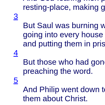
resting-place
,
making
g
3
But
Saul
was
burning
w
going
into
every
house
and
putting
them
in
pri
4
But
those
who had
gon
preaching
the
word
.
5
And
Philip
went
down
t
them
about
Christ
.