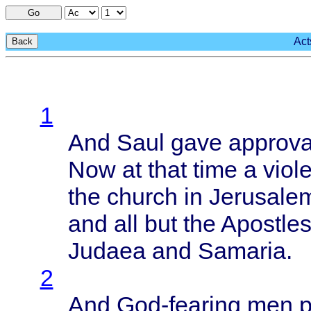
Go
Act
Back
1
And
Saul
gave
approva
Now at
that
time
a
viol
the
church
in
Jerusale
and all but the
Apostle
Judaea
and
Samaria
.
2
And
God-fearing
men p