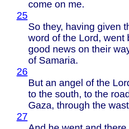
come
on me.
25
So
they
,
having
given
t
word
of the
Lord
,
went
good
news
on
their
way
of
Samaria
.
26
But an
angel
of the
Lor
to the
south
, to the
roa
Gaza
,
through
the
wast
27
And he
went
and
there