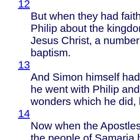
12
But
when
they
had
fait
Philip
about
the
kingd
Jesus
Christ
, a
number
baptism
.
13
And
Simon
himself
ha
he
went
with
Philip
and
wonders
which
he did,
14
Now
when
the
Apostle
the
people
of
Samaria