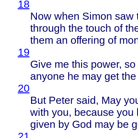
18
Now
when
Simon
saw
through
the
touch
of th
them
an
offering
of
mon
19
Give
me
this
power
, s
anyone
he may get th
20
But
Peter
said
, May
yo
with
you,
because
you 
given
by God may be go
21