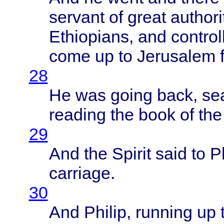
servant
of
great
authori
Ethiopians
, and
control
come
up to
Jerusalem
28
He was
going
back
,
se
reading
the
book
of th
29
And the
Spirit
said
to
Ph
carriage
.
30
And
Philip
,
running
up 