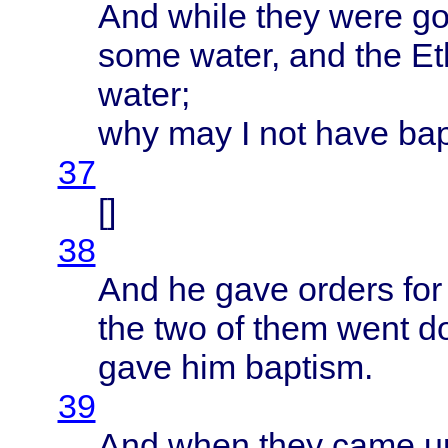
And
while
they
were
go
some
water
, and the
Et
water
;
why may I not
have
ba
37
[]
38
And he
gave
orders
for
the two of
them
went
d
gave
him
baptism
.
39
And
when
they
came
up