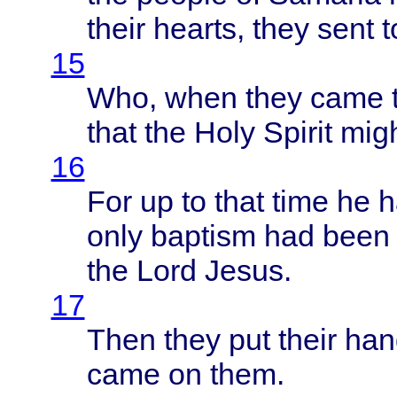
their
hearts
,
they
sent
t
15
Who,
when
they
came
that
the
Holy
Spirit
mig
16
For up to
that
time
he h
only
baptism
had
been
the
Lord
Jesus
.
17
Then
they
put
their
han
came
on
them
.