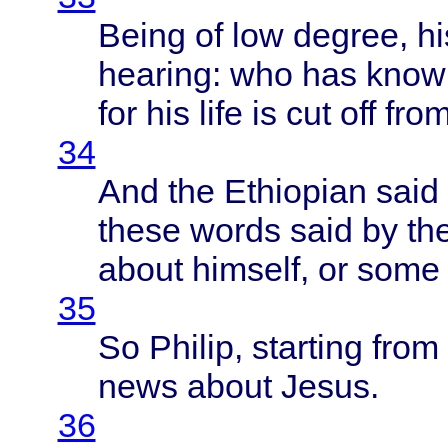
Being
of low
degree
, h
hearing
: who has
know
for his
life
is cut off
fro
34
And the
Ethiopian
said
these
words
said
by th
about
himself
, or
some
35
So
Philip
,
starting
from
news
about
Jesus
.
36