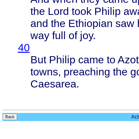
the
Lord
took
Philip
aw
and the
Ethiopian
saw 
way
full
of joy.
40
But
Philip
came
to
Azot
towns
,
preaching
the
g
Caesarea
.
Act
Back