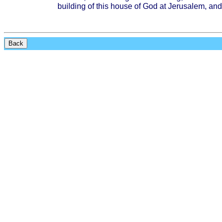
building
of
this
house
of God at
Jerusalem
, and
Back