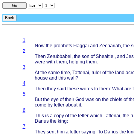
Go
Back
1
Now the
prophets
Haggai
and
Zechariah
, the 
2
Then
Zerubbabel
, the son of
Shealtiel
, and
Jes
were
with
them
,
helping
them
.
3
At the
same
time
,
Tattenai
,
ruler
of the
land
acr
house
and
this
wall
?
4
Then
they
said
these
words
to
them
:
What
are 
5
But the eye of
their
God was on the
chiefs
of th
come
by
letter
about
it.
6
This
is a
copy
of the
letter
which
Tattenai
, the
r
Darius
the
king
:
7
They
sent
him a
letter
saying
, To
Darius
the
kin