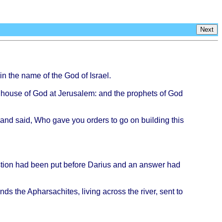
Next
in the
name
of the God of
Israel
.
e
house
of God at
Jerusalem
: and the
prophets
of God
and
said
, Who
gave
you
orders
to go on
building
this
tion
had
been
put
before
Darius
and an
answer
had
ends
the
Apharsachites
,
living
across
the
river
,
sent
to