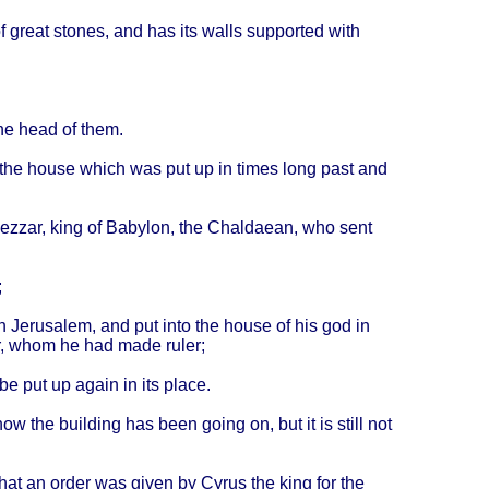
f
great
stones
, and has its
walls
supported
with
the
head
of
them
.
the
house
which
was put up in
times
long
past
and
ezzar
,
king
of
Babylon
, the
Chaldaean
, who
sent
;
in
Jerusalem
, and put
into
the
house
of his god in
,
whom
he had
made
ruler
;
be put up
again
in its
place
.
ow the
building
has
been
going
on, but it is
still
not
hat
an
order
was
given
by
Cyrus
the
king
for the