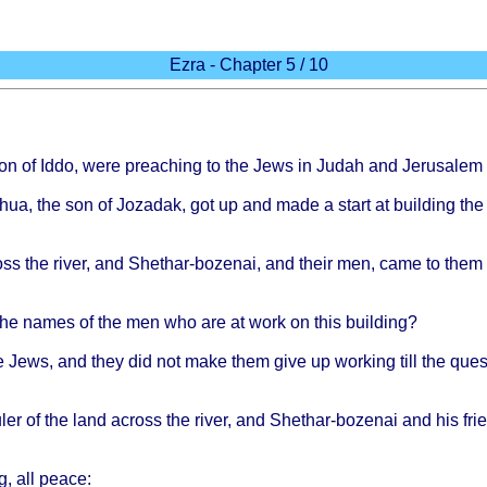
Ezra - Chapter 5 / 10
son of
Iddo
,
were
preaching
to the
Jews
in
Judah
and
Jerusalem
hua
, the son of
Jozadak
, got up and
made
a
start
at
building
th
oss
the
river
, and
Shethar-bozenai
, and
their
men,
came
to
them
the
names
of the men who are at
work
on
this
building
?
e
Jews
, and
they
did not
make
them
give
up
working
till
the
ques
uler
of the
land
across
the
river
, and
Shethar-bozenai
and his
fri
g
, all
peace
: