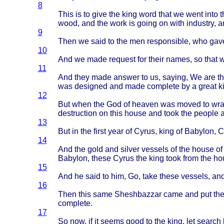
8
This
is to
give
the
king
word
that
we
went
into
t
wood
, and the
work
is
going
on
with
industry
, 
9
Then
we
said
to the men
responsible
, who
gav
10
And we
made
request
for
their
names
, so
that
11
And
they
made
answer
to us,
saying
, We are t
was
designed
and
made
complete
by a
great
k
12
But
when
the God of
heaven
was
moved
to
wra
destruction
on
this
house
and
took
the
people
13
But in the
first
year
of
Cyrus
,
king
of
Babylon
,
C
14
And the
gold
and
silver
vessels
of the
house
of
Babylon
,
these
Cyrus
the
king
took
from
the
ho
15
And he
said
to him, Go,
take
these
vessels
, an
16
Then
this
same
Sheshbazzar
came
and put th
complete
.
17
So now, if it
seems
good
to the
king
, let
search