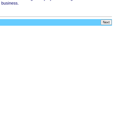
s
business
.
Next