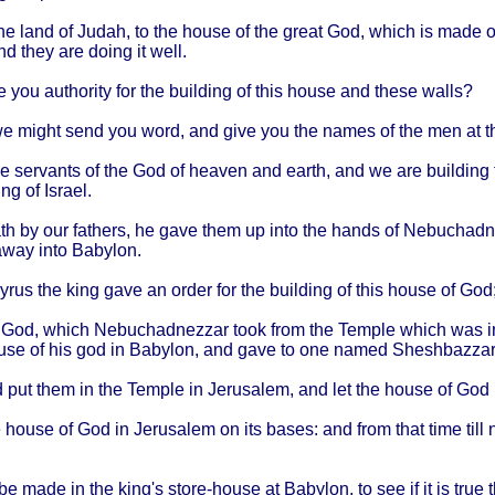
he
land
of
Judah
, to the
house
of the
great
God,
which
is
made
o
and
they
are
doing
it
well
.
e
you
authority
for the
building
of
this
house
and
these
walls
?
we
might
send
you
word
, and
give
you the
names
of the men at 
he
servants
of the God of
heaven
and
earth
, and we are
building
ing
of
Israel
.
th
by our
fathers
, he
gave
them
up
into
the
hands
of
Nebuchadn
away
into
Babylon
.
yrus
the
king
gave
an
order
for the
building
of
this
house
of God
 God,
which
Nebuchadnezzar
took
from
the
Temple
which
was 
use
of his god in
Babylon
, and
gave
to one
named
Sheshbazzar
d put
them
in the
Temple
in
Jerusalem
, and let the
house
of God 
e
house
of God in
Jerusalem
on its
bases
: and
from
that
time
till
n
be
made
in the
king's
store-house
at
Babylon
, to see if it is
true
t