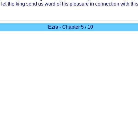
 let the
king
send
us
word
of his
pleasure
in
connection
with
thi
Ezra - Chapter 5 / 10