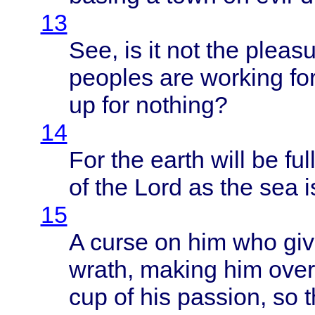
13
See, is it not the
pleasu
peoples
are
working
fo
up for
nothing
?
14
For the
earth
will
be
ful
of the
Lord
as the sea 
15
A
curse
on him who
gi
wrath
,
making
him
ove
cup of his
passion
, so
t