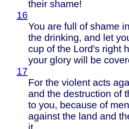
their
shame
!
16
You are
full
of
shame
i
the
drinking
, and let
yo
cup of the
Lord's
right
your
glory
will
be
cover
17
For the
violent
acts
aga
and the
destruction
of 
to you,
because
of
men
against
the
land
and t
it.