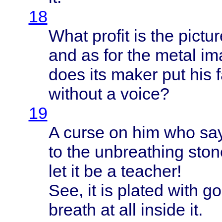
18
What
profit
is the
pictu
and as for the
metal
im
does
its
maker
put his
without
a
voice
?
19
A
curse
on him who
sa
to the
unbreathing
ston
let it be a
teacher
!
See, it is
plated
with
go
breath
at all
inside
it.