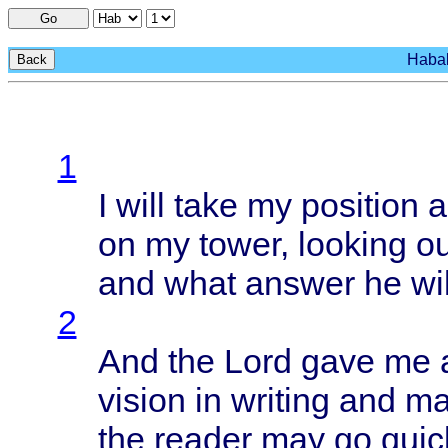
Go
Habak
Back
1
I
will
take
my
position
a
on my
tower
,
looking
ou
and
what
answer
he
wil
2
And the
Lord
gave
me 
vision
in
writing
and
ma
the
reader
may go
quic