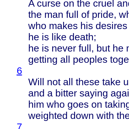
A
curse
on the
cruel
an
the man
full
of
pride
, 
who
makes
his
desires
he is
like
death
;
he is
never
full
, but he
getting
all
peoples
toge
6
Will
not all
these
take
u
and a
bitter
saying
agai
him who
goes
on
takin
weighted
down
with
th
7