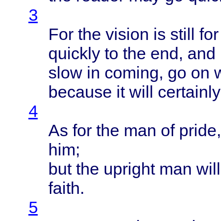
3
For the
vision
is
still
for
quickly
to the end, and 
slow
in
coming
, go on
because
it
will
certainly
4
As for the man of
pride
him;
but the
upright
man
will
faith
.
5