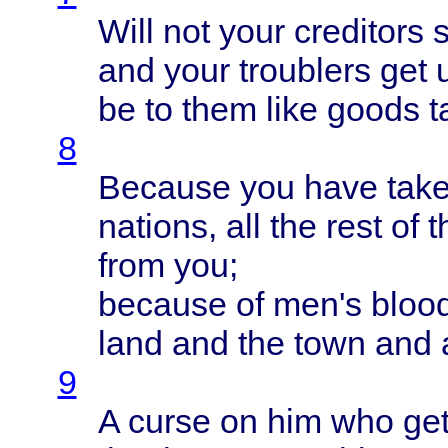
Will
not
your
creditors
and
your
troublers
get 
be to
them
like
goods
t
8
Because
you
have
tak
nations
, all the
rest
of 
from
you;
because
of
men's
bloo
land
and the
town
and 
9
A
curse
on him who
ge