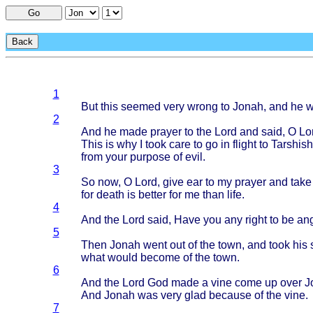
Go
Back
1
But
this
seemed
very
wrong
to
Jonah
, and he 
2
And he
made
prayer
to the
Lord
and
said
, O
Lo
This
is why I
took
care
to go in
flight
to
Tarshish
from
your
purpose
of
evil
.
3
So now, O
Lord
,
give
ear to my
prayer
and
take
for
death
is
better
for me
than
life
.
4
And the
Lord
said
,
Have
you any
right
to be
an
5
Then
Jonah
went
out of the
town
, and
took
his
what
would
become
of the
town
.
6
And the
Lord
God
made
a
vine
come
up
over
J
And
Jonah
was
very
glad
because
of the
vine
.
7