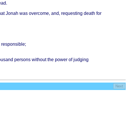
ead
.
hat
Jonah
was
overcome
, and,
requesting
death
for
t
responsible
;
ousand
persons
without
the
power
of
judging
Next