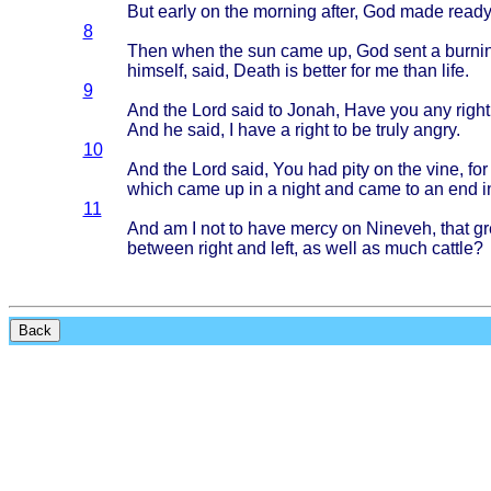
But
early
on the
morning
after
, God
made
read
8
Then
when
the sun
came
up, God
sent
a
burni
himself
,
said
,
Death
is
better
for me
than
life
.
9
And the
Lord
said
to
Jonah
,
Have
you any
right
And he
said
, I
have
a
right
to be
truly
angry
.
10
And the
Lord
said
, You had
pity
on the
vine
, fo
which
came
up in a
night
and
came
to an end i
11
And am I not to
have
mercy
on
Nineveh
,
that
gr
between
right
and
left
, as
well
as
much
cattle
?
Back