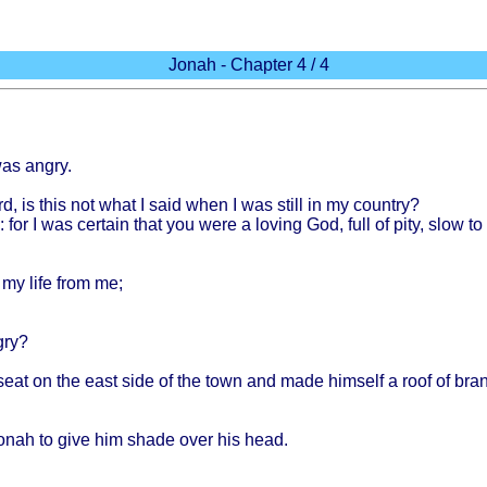
Jonah - Chapter 4 / 4
was
angry
.
rd
, is
this
not
what
I
said
when
I was
still
in my
country
?
: for I was
certain
that
you
were
a
loving
God,
full
of
pity
,
slow
to
my
life
from
me;
gry
?
seat
on the
east
side
of the
town
and
made
himself
a
roof
of
bra
onah
to
give
him
shade
over
his
head
.