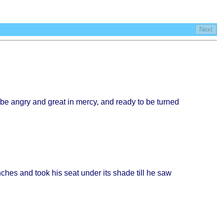
Next
 be
angry
and
great
in
mercy
, and
ready
to be
turned
nches
and
took
his
seat
under
its
shade
till
he saw