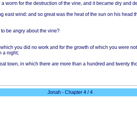
y
a
worm
for the
destruction
of the
vine
, and it
became
dry and
d
ng
east
wind
: and so
great
was the
heat
of the sun on his
head
t
to be
angry
about
the
vine
?
r
which
you did no
work
and for the
growth
of
which
you
were
no
n a
night
;
eat
town
, in
which
there
are
more
than
a
hundred
and
twenty
th
Jonah - Chapter 4 / 4