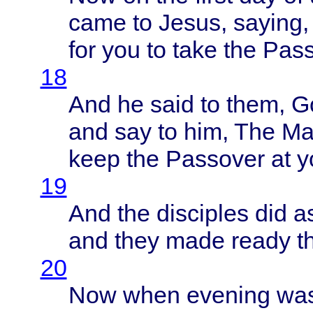
came
to
Jesus
,
saying
for you to
take
the
Pass
18
And he
said
to
them
, 
and say to him, The
Ma
keep
the
Passover
at
y
19
And the
disciples
did a
and
they
made
ready
t
20
Now
when
evening
wa