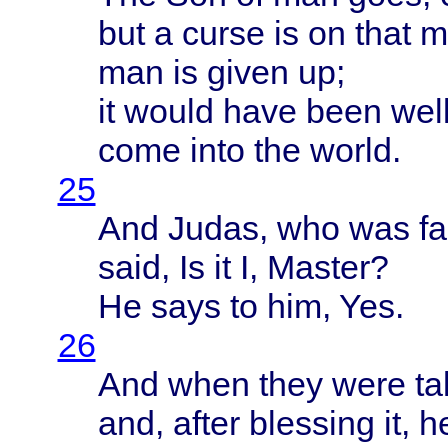
but a
curse
is on
that
m
man is
given
up;
it
would
have
been
wel
come
into
the
world
.
25
And
Judas
, who was
fa
said
, Is it I,
Master
?
He
says
to him, Yes.
26
And
when
they
were
ta
and,
after
blessing
it, 