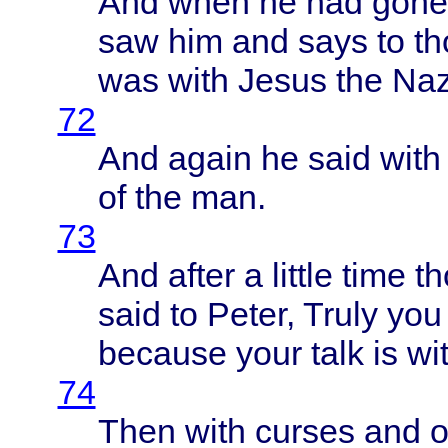
And
when
he had
gone
saw him and
says
to
th
was
with
Jesus
the
Naz
72
And
again
he
said
with
of the man.
73
And
after
a
little
time
th
said
to
Peter
,
Truly
you 
because
your
talk
is
wi
74
Then
with
curses
and
o