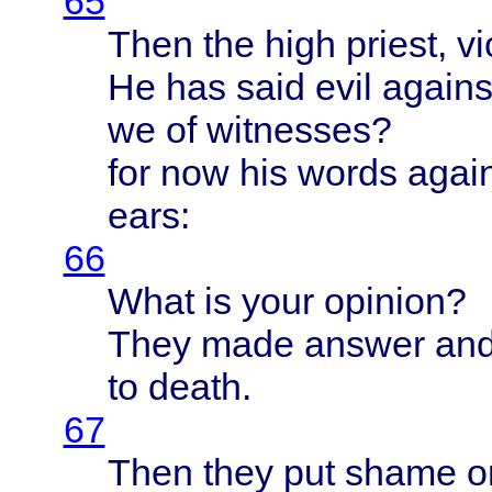
65
Then
the
high
priest
,
vi
He has
said
evil
agains
we of
witnesses
?
for now his
words
agai
ears
:
66
What
is
your
opinion
?
They
made
answer
an
to
death
.
67
Then
they
put
shame
o