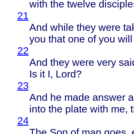
with
the
twelve
disciple
21
And
while
they
were
ta
you
that
one of you
will
22
And
they
were
very
sai
Is it I,
Lord
?
23
And he
made
answer
a
into
the
plate
with
me, 
24
The Son of man
goes
,