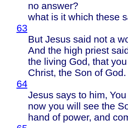
no
answer
?
what
is it
which
these
s
63
But
Jesus
said
not a
w
And the
high
priest
sai
the
living
God,
that
yo
Christ
, the Son of God.
64
Jesus
says
to him, You 
now you
will
see the S
hand
of
power
, and
co