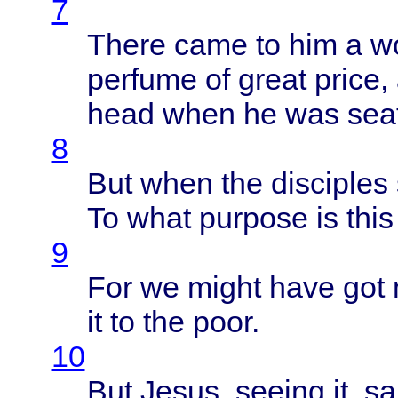
7
There
came
to him a
w
perfume
of
great
price
,
head
when
he was
sea
8
But
when
the
disciples
To
what
purpose
is
this
9
For we
might
have
got
it to the
poor
.
10
But
Jesus
,
seeing
it,
sa