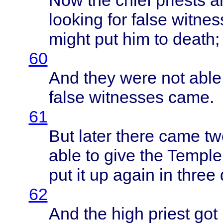
Now the
chief
priests
an
looking
for
false
witnes
might
put him to
death
;
60
And
they
were
not
able
false
witnesses
came
.
61
But
later
there
came
tw
able
to
give
the
Temple
put it up
again
in
three
62
And the
high
priest
got