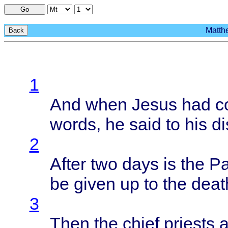
Go
Matthe
Back
1
And
when
Jesus
had
c
words
, he
said
to his
di
2
After
two
days
is the
Pa
be
given
up to the
deat
3
Then
the
chief
priests
a