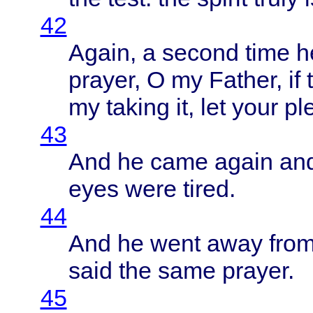
42
Again
, a
second
time
h
prayer
, O my
Father
, if
my
taking
it, let
your
pl
43
And he
came
again
an
eyes
were
tired
.
44
And he
went
away
fro
said
the
same
prayer
.
45