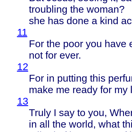
troubling
the
woman
?
she has
done
a
kind
ac
11
For the
poor
you
have
not for
ever
.
12
For in
putting
this
perf
make
me
ready
for my
13
Truly
I say to you,
Wher
in all the
world
,
what
th