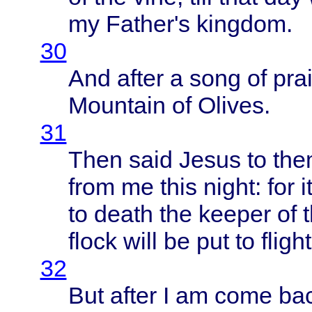
my
Father's
kingdom
.
30
And
after
a
song
of
pra
Mountain
of
Olives
.
31
Then
said
Jesus
to
the
from
me
this
night
: for i
to
death
the
keeper
of 
flock
will
be put to
flight
32
But
after
I am
come
ba