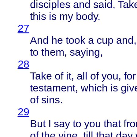
disciples
and
said
,
Tak
this
is my
body
.
27
And he
took
a cup and
to
them
,
saying
,
28
Take
of it, all of you, fo
testament
,
which
is
giv
of
sins
.
29
But I say to you
that
fr
of the
vine
,
till
that
day