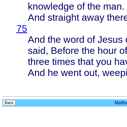
knowledge
of the man.
And
straight
away
ther
75
And the
word
of
Jesus
said
,
Before
the
hour
of
three
times
that
you
ha
And he
went
out,
weep
Matthe
Back