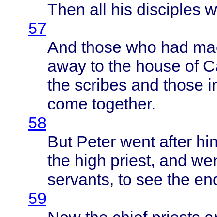
Then
all his
disciples
w
57
And
those
who had
ma
away
to the
house
of
C
the
scribes
and
those
i
come
together
.
58
But
Peter
went
after
him
the
high
priest
, and
we
servants
, to see the en
59