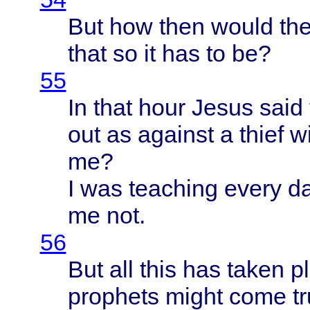
But how
then
would
th
that
so it has to be?
55
In
that
hour
Jesus
said
out as
against
a
thief
w
me?
I was
teaching
every
da
me not.
56
But all
this
has
taken
p
prophets
might
come
t