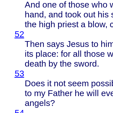
And one of
those
who
hand
, and
took
out his
the
high
priest
a
blow
,
52
Then
says
Jesus
to hi
its
place
: for all
those
w
death
by the
sword
.
53
Does
it not
seem
possi
to my
Father
he
will
ev
angels
?
54