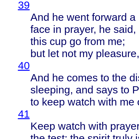
39
And he
went
forward
a
face
in
prayer
, he
said
,
this
cup go
from
me;
but let not my
pleasure
40
And he
comes
to the
di
sleeping
, and
says
to
P
to
keep
watch
with
me 
41
Keep
watch
with
praye
the
test
: the
spirit
truly
i