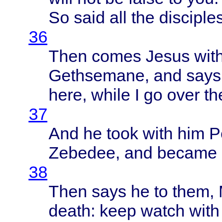
So
said
all the
disciple
36
Then
comes
Jesus
wit
Gethsemane
, and
says
here
,
while
I go
over
th
37
And he
took
with
him
P
Zebedee
, and
became
38
Then
says
he to
them
,
death
:
keep
watch
with