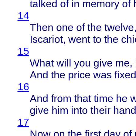
talked
of in
memory
of 
14
Then
one of the
twelve
Iscariot
,
went
to the
chi
15
What
will
you
give
me, i
And the
price
was
fixe
16
And
from
that
time
he 
give
him
into
their
hand
17
Now on the
first
day of