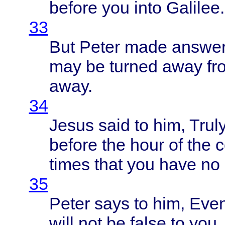
before
you
into
Galilee
.
33
But
Peter
made
answe
may be
turned
away
fr
away
.
34
Jesus
said
to him,
Trul
before
the
hour
of the
c
times
that
you
have
no
35
Peter
says
to him,
Eve
will
not be
false
to you.