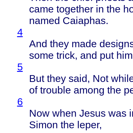
came
together
in the
h
named
Caiaphas
.
4
And
they
made
design
some
trick
, and put him
5
But
they
said
, Not
whil
of
trouble
among
the
p
6
Now
when
Jesus
was 
Simon
the
leper
,