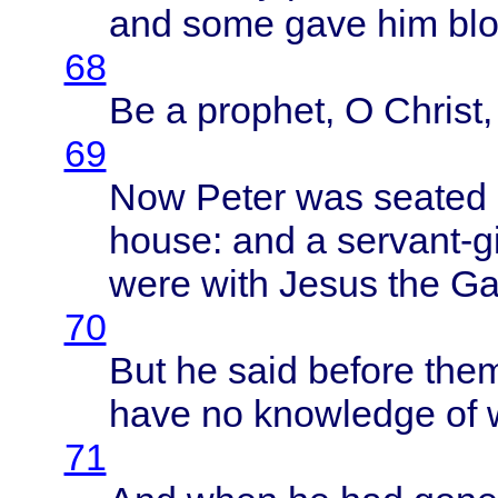
and
some
gave
him
bl
68
Be a
prophet
, O
Christ
69
Now
Peter
was
seated
house
: and a
servant-gi
were
with
Jesus
the
Ga
70
But he
said
before
the
have
no
knowledge
of
71