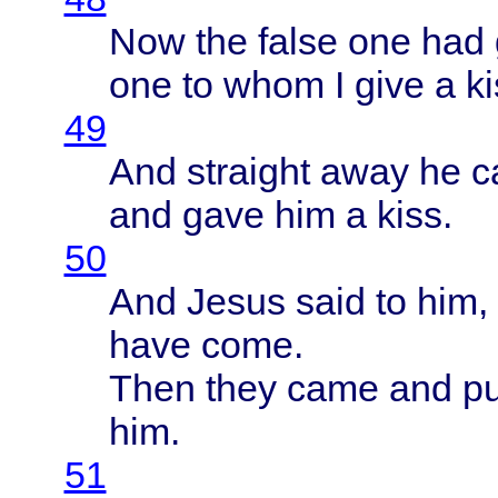
Now the
false
one had
one to
whom
I
give
a
ki
49
And
straight
away
he
c
and
gave
him a
kiss
.
50
And
Jesus
said
to him,
have
come
.
Then
they
came
and p
him.
51