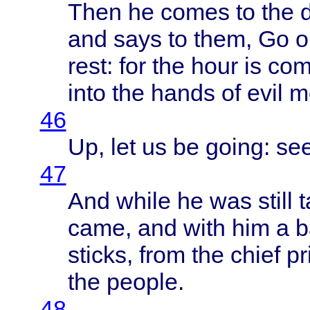
Then
he
comes
to the
and
says
to
them
, Go 
rest
: for the
hour
is
co
into
the
hands
of
evil
m
46
Up, let us be
going
: se
47
And
while
he was
still
t
came
, and
with
him a
b
sticks
,
from
the
chief
pr
the
people
.
48