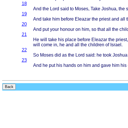
18
And the
Lord
said
to
Moses
,
Take
Joshua
, the
19
And
take
him
before
Eleazar
the
priest
and all 
20
And put
your
honour
on him, so
that
all the
chil
21
He
will
take
his
place
before
Eleazar
the
priest
will
come
in, he and all the
children
of
Israel
.
22
So
Moses
did as the
Lord
said
: he
took
Joshua
23
And he put his
hands
on him and
gave
him his
Back