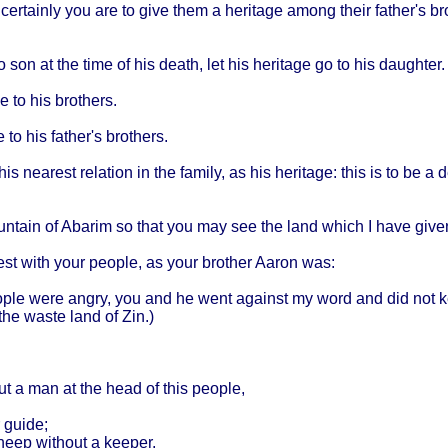
:
certainly
you are to
give
them
a
heritage
among
their
father's
br
o son at the
time
of his
death
, let his
heritage
go to his
daughter
.
ge
to his
brothers
.
e
to his
father's
brothers
.
 his
nearest
relation
in the
family
, as his
heritage
:
this
is to be a
d
ntain
of
Abarim
so
that
you may see the
land
which
I
have
give
est
with
your
people
, as
your
brother
Aaron
was:
ple
were
angry
, you and he
went
against
my
word
and did not
k
the
waste
land
of Zin.)
put a man at the
head
of
this
people
,
guide
;
heep
without
a
keeper
.