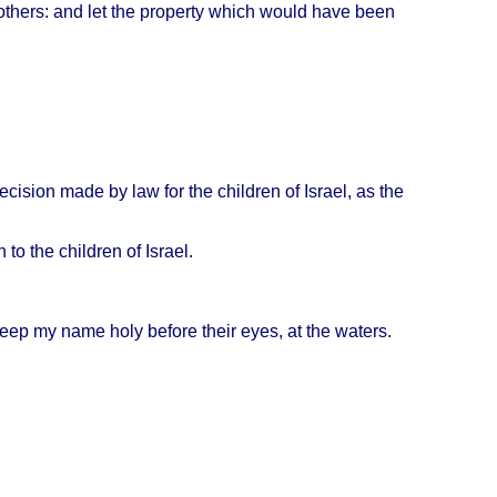
others
: and let the
property
which
would
have
been
ecision
made
by law for the
children
of
Israel
, as the
n
to the
children
of
Israel
.
eep
my
name
holy
before
their
eyes
, at the
waters
.