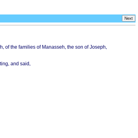
Next
h
, of the
families
of
Manasseh
, the son of
Joseph
,
ting
, and
said
,