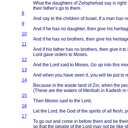
What
the
daughters
of
Zelophehad
say is
right
their
father's
go to
them
.
8
And say to the
children
of
Israel
, If a man has n
9
And if he has no
daughter
,
then
give
his
herita
10
And if he has no
brothers
,
then
give
his
heritag
11
And if his
father
has no
brothers
,
then
give
it to
Lord
gave
orders
to
Moses
.
12
And the
Lord
said
to
Moses
, Go up
into
this
mou
13
And
when
you
have
seen
it, you
will
be put to
r
14
Because
in the
waste
land
of Zin,
when
the
peo
(
These
are the
waters
of
Meribah
in
Kadesh
in 
15
Then
Moses
said
to the
Lord
,
16
Let the
Lord
, the God of the
spirits
of all
flesh
, 
17
To go out and
come
in
before
them
and be
their
so
that
the
people
of the
Lord
may not be
like
s