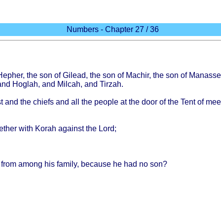
Numbers - Chapter 27 / 36
Hepher
, the son of
Gilead
, the son of
Machir
, the son of
Manasse
 and
Hoglah
, and
Milcah
, and
Tirzah
.
t
and the
chiefs
and all the
people
at the
door
of the
Tent
of
mee
ether
with
Korah
against
the
Lord
;
from
among
his
family
,
because
he had no son?