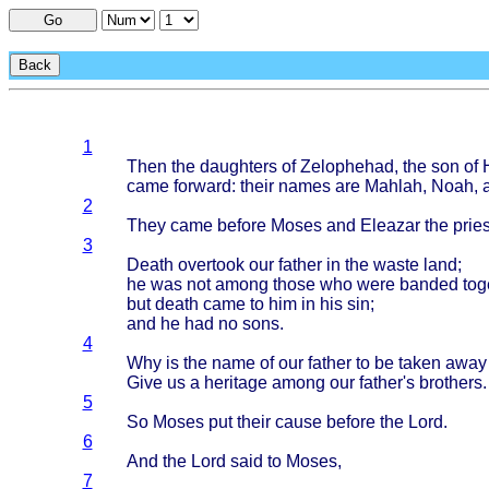
Go
Back
1
Then
the
daughters
of
Zelophehad
, the son of
came
forward
:
their
names
are
Mahlah
,
Noah
,
2
They
came
before
Moses
and
Eleazar
the
pries
3
Death
overtook
our
father
in the
waste
land
;
he was not
among
those
who
were
banded
tog
but
death
came
to him in his sin;
and he had no
sons
.
4
Why is the
name
of our
father
to be
taken
away
Give
us a
heritage
among
our
father's
brothers
.
5
So
Moses
put
their
cause
before
the
Lord
.
6
And the
Lord
said
to
Moses
,
7