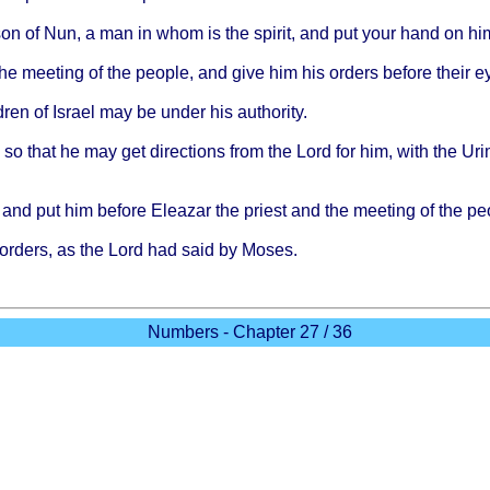
 son of Nun, a man in
whom
is the
spirit
, and put
your
hand
on hi
the
meeting
of the
people
, and
give
him his
orders
before
their
e
dren
of
Israel
may be
under
his
authority
.
, so
that
he may get
directions
from
the
Lord
for him,
with
the
Uri
and put him
before
Eleazar
the
priest
and the
meeting
of the
pe
orders
, as the
Lord
had
said
by
Moses
.
Numbers - Chapter 27 / 36