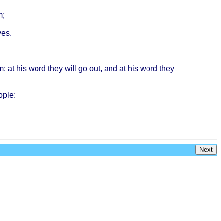
m;
yes
.
m
: at his
word
they
will
go out, and at his
word
they
ople
:
Next