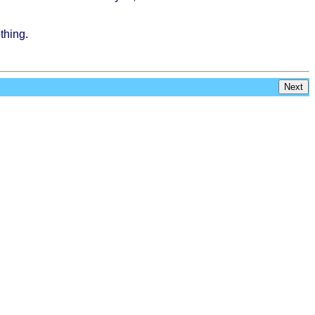
thing
.
Next