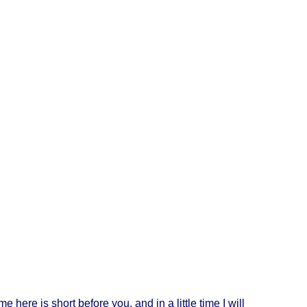
ime
here
is
short
before
you, and in a
little
time
I
will