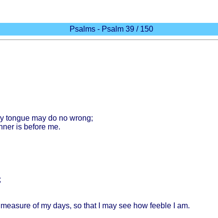
Psalms - Psalm 39 / 150
y
tongue
may do no
wrong
;
nner
is
before
me.
;
e
measure
of my
days
, so
that
I may see how
feeble
I am.