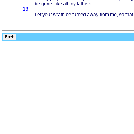
be
gone
,
like
all my
fathers
.
13
Let
your
wrath
be
turned
away
from
me, so
that
Back