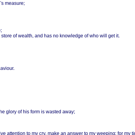
's
measure
;
e
;
store
of
wealth
, and has no
knowledge
of who
will
get it.
aviour
.
the
glory
of his
form
is
wasted
away
;
ive
attention
to my cry,
make
an
answer
to my
weeping
: for my
t