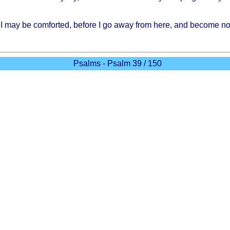
I may be
comforted
,
before
I go
away
from
here
, and
become
no
Psalms - Psalm 39 / 150