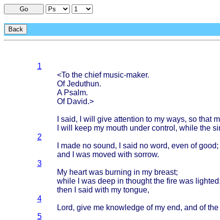
Go
Back
1
<To the
chief
music-maker
.
Of
Jeduthun
.
A
Psalm
.
Of
David
.>
I
said
, I
will
give
attention
to my
ways
, so
that
m
I
will
keep
my
mouth
under
control
,
while
the
si
2
I
made
no
sound
, I
said
no
word
,
even
of
good
;
and I was
moved
with
sorrow
.
3
My
heart
was
burning
in my
breast
;
while
I was
deep
in
thought
the
fire
was
lighted
then
I
said
with
my
tongue
,
4
Lord
,
give
me
knowledge
of my end, and of th
5