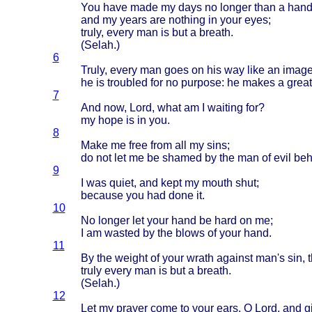
You
have
made
my
days
no
longer
than
a
hand
and my
years
are
nothing
in
your
eyes
;
truly
,
every
man is but a
breath
.
(
Selah
.)
6
Truly
,
every
man
goes
on his way
like
an
imag
he is
troubled
for no
purpose
: he
makes
a
great
7
And now,
Lord
,
what
am I
waiting
for?
my
hope
is in you.
8
Make
me
free
from
all my
sins
;
do not let me be
shamed
by the man of
evil
beh
9
I was
quiet
, and
kept
my
mouth
shut
;
because
you had
done
it.
10
No
longer
let
your
hand
be
hard
on me;
I am
wasted
by the
blows
of
your
hand
.
11
By the
weight
of
your
wrath
against
man's
sin, 
truly
every
man is but a
breath
.
(
Selah
.)
12
Let my
prayer
come
to
your
ears
, O
Lord
, and
g