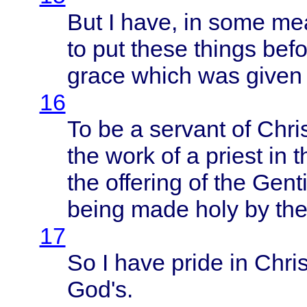
But I
have
, in
some
me
to put
these
things
befo
grace
which
was
given
16
To be a
servant
of
Chri
the
work
of a
priest
in 
the
offering
of the
Genti
being
made
holy
by th
17
So I
have
pride
in
Chris
God's
.