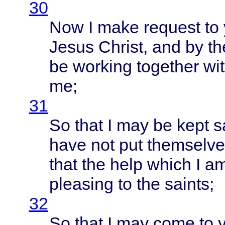
30
Now I
make
request
to
Jesus
Christ
, and by t
be
working
together
wi
me;
31
So
that
I may be
kept
s
have
not put
themselve
that
the
help
which
I a
pleasing
to the
saints
;
32
So
that
I may
come
to y