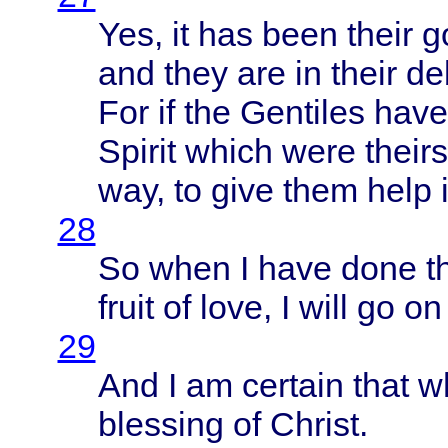
Yes, it has
been
their
g
and
they
are in
their
de
For if the
Gentiles
have
Spirit
which
were
theirs
way, to
give
them
help
28
So
when
I
have
done
t
fruit
of
love
, I
will
go on
29
And I am
certain
that
w
blessing
of
Christ
.