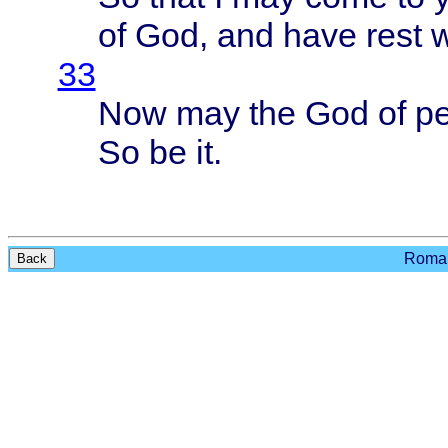
of God, and
have
rest
w
33
Now may the God of
p
So be it.
Roman
Back