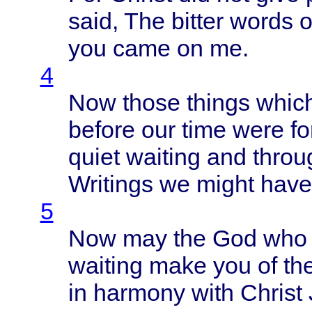
said
, The
bitter
words
o
you
came
on me.
4
Now
those
things
whic
before
our
time
were
fo
quiet
waiting
and
throu
Writings
we
might
have
5
Now may the God wh
waiting
make
you of th
in
harmony
with
Christ