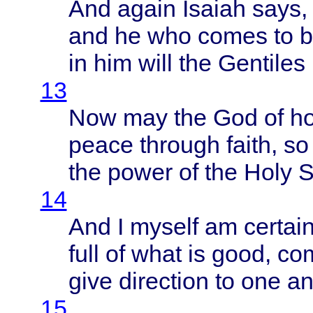
And
again
Isaiah
says
,
and he who
comes
to 
in him
will
the
Gentiles
13
Now may the God of
h
peace
through
faith
, s
the
power
of the
Holy
S
14
And I
myself
am
certai
full
of
what
is
good
,
co
give
direction
to one
an
15