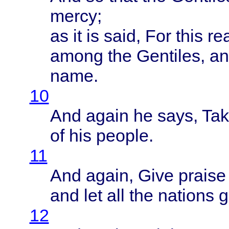
mercy
;
as it is
said
, For
this
re
among
the
Gentiles
, a
name
.
10
And
again
he
says
,
Ta
of his
people
.
11
And
again
,
Give
praise
and let all the
nations
g
12