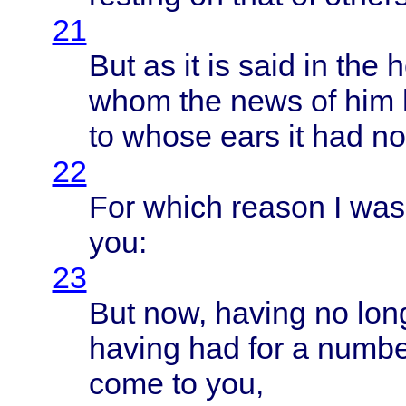
21
But as it is
said
in the
h
whom
the
news
of him
to
whose
ears
it had n
22
For
which
reason
I wa
you:
23
But now,
having
no
lon
having
had for a
numbe
come
to you,