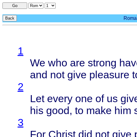
Go
Roman
Back
1
We who are
strong
hav
and not
give
pleasure
t
2
Let
every
one of us
giv
his
good
, to
make
him
3
For
Christ
did not
give