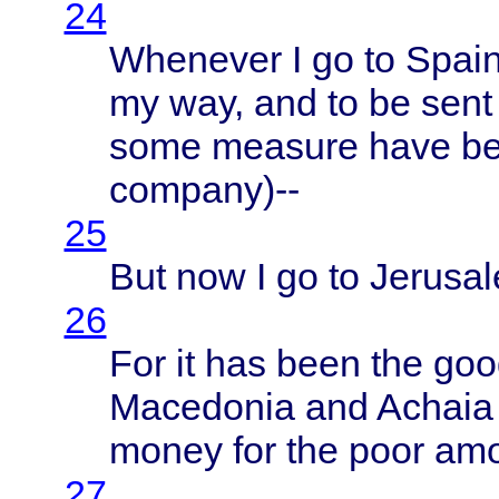
24
Whenever
I go to
Spai
my way, and to be
sent
some
measure
have
b
company
)--
25
But now I go to
Jerusa
26
For it has
been
the
goo
Macedonia
and
Achaia
money
for the
poor
am
27