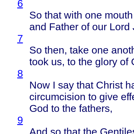
6
So
that
with
one
mouth
and
Father
of our
Lord
7
So
then
,
take
one
anot
took
us, to the
glory
of 
8
Now I say
that
Christ
h
circumcision
to
give
eff
God to the
fathers
,
9
And so
that
the
Gentile