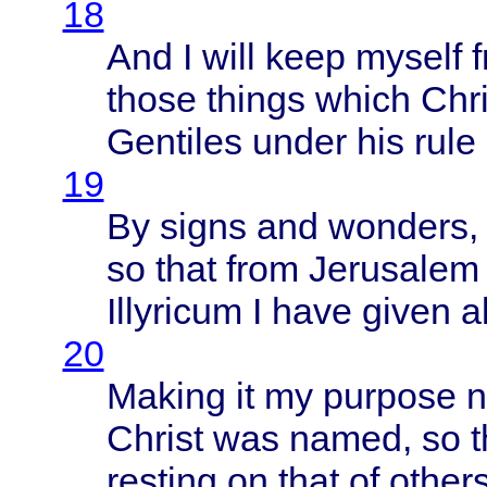
18
And I
will
keep
myself
those
things
which
Chri
Gentiles
under
his
rule
19
By
signs
and
wonders
,
so
that
from
Jerusalem
Illyricum
I
have
given
al
20
Making
it my
purpose
n
Christ
was
named
, so
t
resting
on
that
of
other