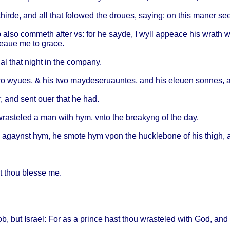
thirde
, and all
that
folowed
the
droues
,
saying
: on
this
maner
se
b
also
commeth
after
vs: for he
sayde
, I
wyll
appeace
his
wrath
w
ceaue
me to
grace
.
al
that
night
in the
company
.
wo
wyues
, & his two
maydeseruauntes
, and his
eleuen
sonnes
,
r
, and
sent
ouer
that
he had.
wrasteled
a man
with
hym,
vnto
the
breakyng
of the day.
agaynst
hym, he
smote
hym
vpon
the
hucklebone
of his
thigh
, 
t
thou
blesse
me.
ob
, but
Israel
: For as a
prince
hast
thou
wrasteled
with
God, and