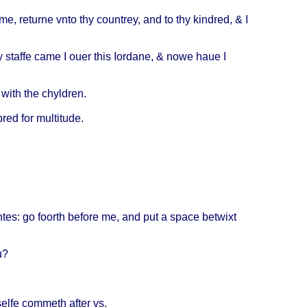
me,
returne
vnto
thy
countrey
, and to thy
kindred
, & I
y
staffe
came
I
ouer
this
Iordane
, &
nowe
haue
I
with
the
chyldren
.
red
for
multitude
.
ntes
: go
foorth
before
me, and put a
space
betwixt
u
?
selfe
commeth
after
vs.