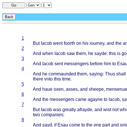
Go
Back
1
But
Iacob
went
foorth
on his
iourney
, and the
an
2
And
when
Iacob
saw
them
, he
sayde
:
this
is
go
3
And
Iacob
sent
messengers
before
him to
Esa
4
And he
commaunded
them
,
saying
:
Thus
shall
there
vnto
this
time
.
5
And
haue
oxen
,
asses
, and
sheepe
,
menserua
6
And the
messengers
came
agayne
to
Iacob
,
sa
7
But
Iacob
was
greatly
afrayde
, and
wist
not
whi
two
companies
:
8
And
sayd
, if
Esau
come
to the one
part
and
smi