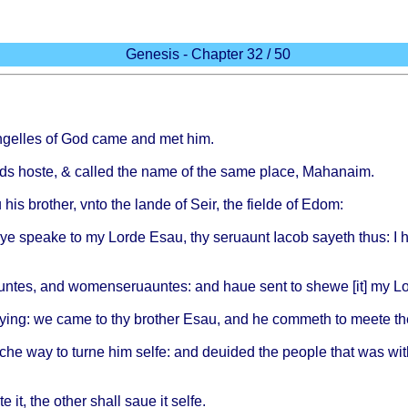
Genesis - Chapter 32 / 50
gelles
of God
came
and met him.
ds
hoste
, &
called
the
name
of the
same
place
,
Mahanaim
.
u
his
brother
,
vnto
the
lande
of
Seir
, the
fielde
of
Edom
:
ye
speake
to my
Lorde
Esau
, thy
seruaunt
Iacob
sayeth
thus
: I
untes
, and
womenseruauntes
: and
haue
sent
to
shewe
[it] my
Lo
ying
: we
came
to thy
brother
Esau
, and he
commeth
to
meete
th
che
way to
turne
him
selfe
: and
deuided
the
people
that
was
wit
te
it, the
other
shall
saue
it
selfe
.