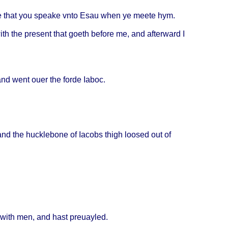
e
that
you
speake
vnto
Esau
when
ye
meete
hym.
ith
the
present
that
goeth
before
me, and
afterward
I
 and
went
ouer
the
forde
Iaboc
.
and the
hucklebone
of
Iacobs
thigh
loosed
out of
with
men, and
hast
preuayled
.