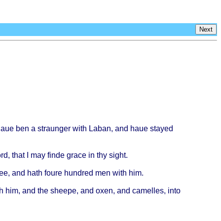
Next
haue
ben a
straunger
with
Laban
, and
haue
stayed
rd
,
that
I may
finde
grace
in thy
sight
.
ee
, and
hath
foure
hundred
men
with
him.
h
him, and the
sheepe
, and
oxen
, and
camelles
,
into