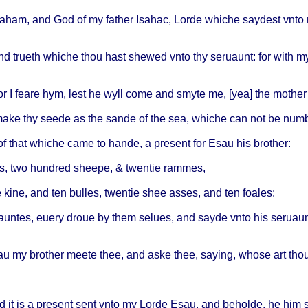
raham
, and God of my
father
Isahac
,
Lorde
whiche
saydest
vnto
nd
trueth
whiche
thou
hast
shewed
vnto
thy
seruaunt
: for
with
m
or I
feare
hym,
lest
he
wyll
come
and
smyte
me, [yea] the
mother
make
thy
seede
as the
sande
of the sea,
whiche
can not be
numb
of
that
whiche
came
to
hande
, a
present
for
Esau
his
brother
:
s
, two
hundred
sheepe
, &
twentie
rammes
,
e
kine
, and ten
bulles
,
twentie
shee
asses
, and ten
foales
:
auntes
,
euery
droue
by
them
selues
, and
sayde
vnto
his
seruau
au
my
brother
meete
thee
, and
aske
thee
,
saying
,
whose
art
tho
d it is a
present
sent
vnto
my
Lorde
Esau
, and
beholde
, he him