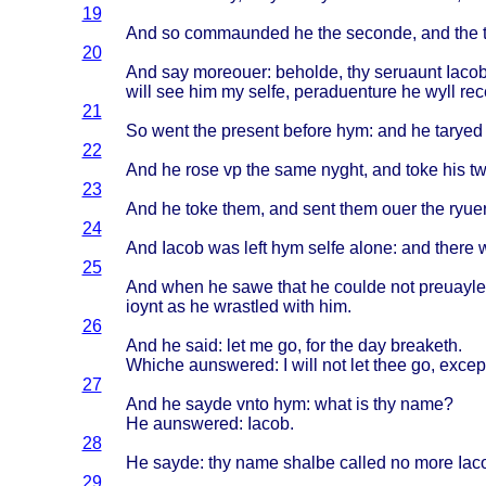
19
And so
commaunded
he the
seconde
, and the
20
And say
moreouer
:
beholde
, thy
seruaunt
Iaco
will
see him my
selfe
,
peraduenture
he
wyll
re
21
So
went
the
present
before
hym: and he
taryed
22
And he
rose
vp the
same
nyght
, and
toke
his t
23
And he
toke
them
, and
sent
them
ouer
the
ryue
24
And
Iacob
was
left
hym
selfe
alone
: and
there
25
And
when
he
sawe
that
he
coulde
not
preuayle
ioynt
as he
wrastled
with
him.
26
And he
said
: let me go, for the day
breaketh
.
Whiche
aunswered
: I
will
not let
thee
go,
excep
27
And he
sayde
vnto
hym:
what
is thy
name
?
He
aunswered
:
Iacob
.
28
He
sayde
: thy
name
shalbe
called
no
more
Iac
29