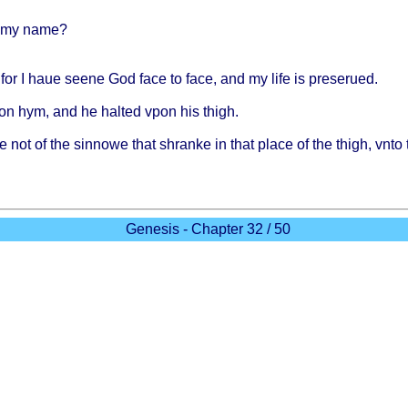
my
name
?
 for I
haue
seene
God
face
to
face
, and my
life
is
preserued
.
on
hym, and he
halted
vpon
his
thigh
.
e
not of the
sinnowe
that
shranke
in
that
place
of the
thigh
,
vnto
Genesis - Chapter 32 / 50