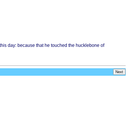
this
day:
because
that
he
touched
the
hucklebone
of
Next