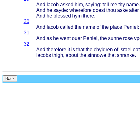
And
Iacob
asked
him,
saying
:
tell
me thy
name
.
And he
sayde
:
wherefore
doest
thou
aske
after
And he
blessed
hym
there
.
30
And
Iacob
called
the
name
of the
place
Peniel
:
31
And as he
went
ouer
Peniel
, the
sunne
rose
vp
32
And
therefore
it is
that
the
chyldren
of
Israel
eat
Iacobs
thigh
,
about
the
sinnowe
that
shranke
.
Back