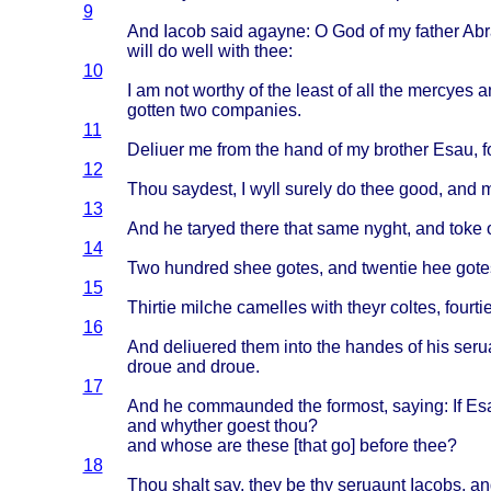
9
And
Iacob
said
agayne
: O God of my
father
Ab
will
do
well
with
thee
:
10
I am not
worthy
of the
least
of all the
mercyes
a
gotten
two
companies
.
11
Deliuer
me
from
the
hand
of my
brother
Esau
, f
12
Thou
saydest
, I
wyll
surely
do
thee
good
, and
13
And he
taryed
there
that
same
nyght
, and
toke
14
Two
hundred
shee
gotes
, and
twentie
hee
gote
15
Thirtie
milche
camelles
with
theyr
coltes
,
fourti
16
And
deliuered
them
into
the
handes
of his
seru
droue
and
droue
.
17
And he
commaunded
the
formost
,
saying
: If
Es
and
whyther
goest
thou
?
and
whose
are
these
[
that
go]
before
thee
?
18
Thou
shalt
say,
they
be thy
seruaunt
Iacobs
, an