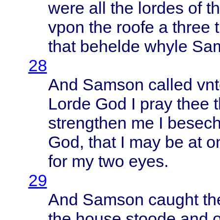
were
all the
lordes
of t
vpon
the
roofe
a
three
that
behelde
whyle
Sa
28
And
Samson
called
vn
Lorde
God I
pray
thee
strengthen
me I
besec
God,
that
I may be at
o
for my two
eyes
.
29
And
Samson
caught
th
the
house
stoode
and 