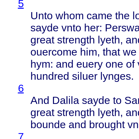
5
Unto
whom
came
the
l
sayde
vnto
her:
Persw
great
strength
lyeth
, a
ouercome
him,
that
we
hym: and
euery
one of
hundred
siluer
lynges
.
6
And
Dalila
sayde
to
Sa
great
strength
lyeth
, a
bounde
and
brought
vn
7