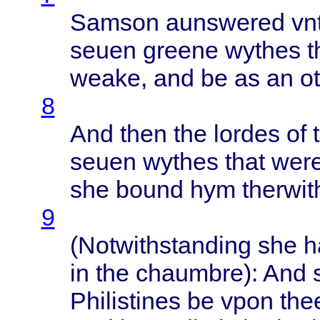
Samson
aunswered
vn
seuen
greene
wythes
t
weake
, and be as an
o
8
And
then
the
lordes
of 
seuen
wythes
that
wer
she
bound
hym
therwit
9
(
Notwithstanding
she 
in the
chaumbre
): And
Philistines
be
vpon
the