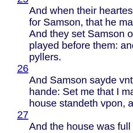
And
when
their
heartes
for
Samson
,
that
he m
And
they
set
Samson
o
played
before
them
: a
pyllers
.
26
And
Samson
sayde
vn
hande
: Set me
that
I m
house
standeth
vpon
, 
27
And the
house
was
full