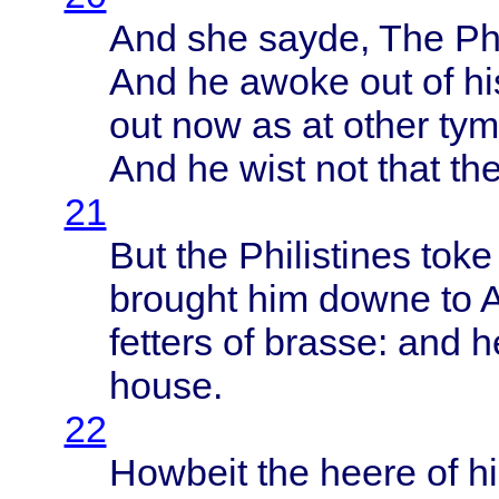
And she
sayde
, The
Ph
And he
awoke
out of h
out now as at
other
tym
And he
wist
not
that
th
21
But the
Philistines
toke
brought
him
downe
to
fetters
of
brasse
: and 
house
.
22
Howbeit
the
heere
of h