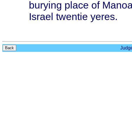
burying
place
of
Mano
Israel
twentie
yeres
.
Judge
Back