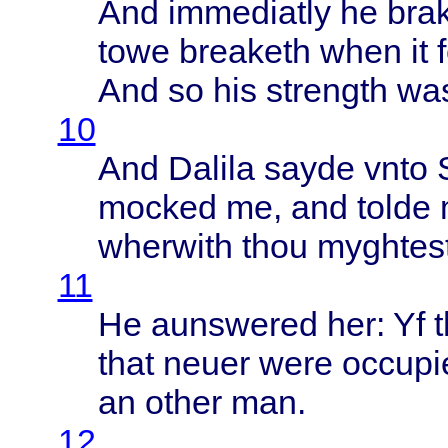
And
immediatly
he
bra
towe
breaketh
when
it
And so his
strength
was
10
And
Dalila
sayde
vnto
mocked
me, and
tolde
wherwith
thou
myghtes
11
He
aunswered
her: Yf
that
neuer
were
occupi
an
other
man.
12