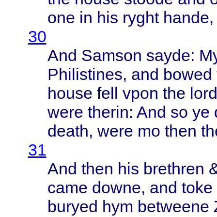
one in his
ryght
hande
,
30
And
Samson
sayde
: M
Philistines
, and
bowed
house
fell
vpon
the
lor
were
therin
: And so ye
death
,
were
mo
then
th
31
And
then
his
brethren
&
came
downe
, and
toke
buryed
hym
betweene