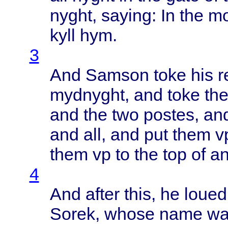
nyght
,
saying
: In the
mo
kyll
hym.
3
And
Samson
toke
his
r
mydnyght
, and
toke
th
and the two
postes
, a
and all, and put
them
v
them
vp to the top of a
4
And
after
this
, he
loued
Sorek
,
whose
name
w