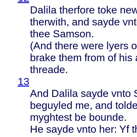
Dalila
therfore
toke
ne
therwith
, and
sayde
vn
thee
Samson
.
(And
there
were
lyers
o
brake
them
from
of his
threade
.
13
And
Dalila
sayde
vnto
beguyled
me, and
told
myghtest
be
bounde
.
He
sayde
vnto
her: Yf
t