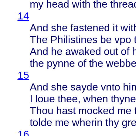
my
head
with
the
threa
14
And she
fastened
it
wit
The
Philistines
be vpo
And he
awaked
out of 
the
pynne
of the
webb
15
And she
sayde
vnto
hi
I
loue
thee
,
when
thyne
Thou
hast
mocked
me
tolde
me
wherin
thy
gre
16