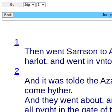
Go
Judge
Back
1
Then
went
Samson
to
harlot
, and
went
in
vnto
2
And it was
tolde
the
Aza
come
hyther
.
And
they
went
about
, 
all
nyght
in the
gate
of 