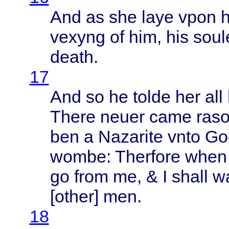
And as she
laye
vpon
vexyng
of him, his
soul
death
.
17
And so he
tolde
her all
There
neuer
came
raso
ben a
Nazarite
vnto
Go
wombe
:
Therfore
when
go
from
me, & I
shall
w
[
other
] men.
18