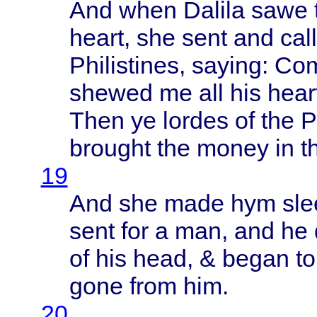
And
when
Dalila
sawe
heart
, she
sent
and
cal
Philistines
,
saying
:
Co
shewed
me all his
hear
Then
ye
lordes
of the
P
brought
the
money
in
t
19
And she
made
hym
sl
sent
for a man, and he
of his
head
, &
began
t
gone
from
him.
20