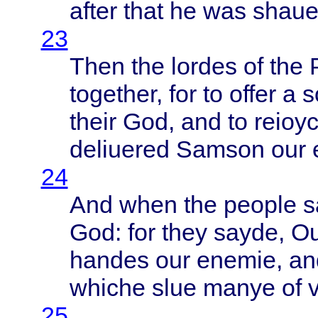
after
that
he was
shau
23
Then
the
lordes
of the
together
, for to
offer
a
s
their
God, and to
reioy
deliuered
Samson
our
24
And
when
the
people
s
God: for
they
sayde
, O
handes
our
enemie
, a
whiche
slue
manye
of v
25