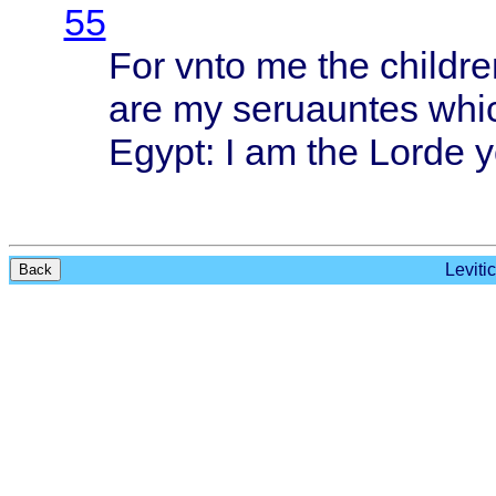
55
For
vnto
me the
childre
are my
seruauntes
whi
Egypt
: I am the
Lorde
y
Leviti
Back