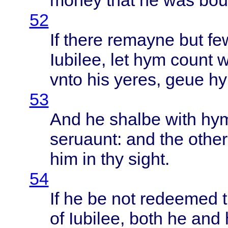
money
that
he was
bou
52
If
there
remayne
but
fe
Iubilee
, let hym
count
w
vnto
his
yeres
,
geue
h
53
And he
shalbe
with
hy
seruaunt
: and the
other
him in thy
sight
.
54
If he be not
redeemed
of
Iubilee
,
both
he and 