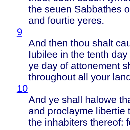
the
seuen
Sabbathes
o
and
fourtie
yeres
.
9
And
then
thou
shalt
ca
Iubilee
in the
tenth
day 
ye day of
attonement
s
throughout
all
your
lan
10
And ye
shall
halowe
th
and
proclayme
libertie
the
inhabiters
thereof
: 