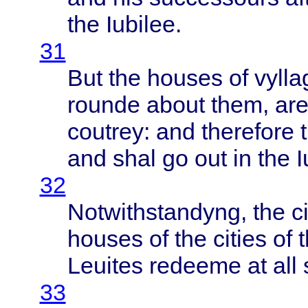
the
Iubilee
.
31
But the
houses
of
vylla
rounde
about
them
, ar
coutrey
: and
therefore
and
shal
go out in the
I
32
Notwithstandyng
, the
c
houses
of the
cities
of
t
Leuites
redeeme
at all
33