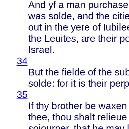
And yf a man
purchase
was
solde
, and the
citi
out in the
yere
of
Iubile
the
Leuites
, are
their
p
Israel
.
34
But the
fielde
of the
su
solde
: for it is
their
perp
35
If thy
brother
be
waxen
thee
,
thou
shalt
relieue
soiourner
,
that
he may