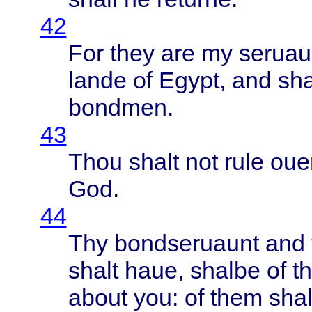
42
For
they
are my
seruau
lande
of
Egypt
, and
sha
bondmen
.
43
Thou
shalt
not
rule
oue
God.
44
Thy
bondseruaunt
and 
shalt
haue
,
shalbe
of t
about
you: of
them
shal