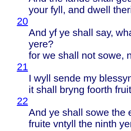
your
fyll
, and
dwell
ther
20
And yf ye
shall
say,
wh
yere
?
for we
shall
not
sowe
, 
21
I
wyll
sende
my
blessy
it
shall
bryng
foorth
frui
22
And ye
shall
sowe
the
fruite
vntyll
the
ninth
ye