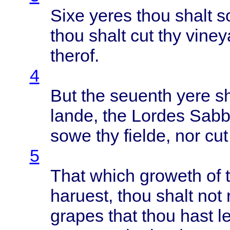
Sixe
yeres
thou
shalt
s
thou
shalt
cut thy
viney
therof
.
4
But the
seuenth
yere
s
lande
, the
Lordes
Sabb
sowe
thy
fielde
, nor cu
5
That
which
groweth
of 
haruest
,
thou
shalt
not
grapes
that
thou
hast
le