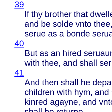
39
If thy
brother
that
dwell
and be
solde
vnto
thee
serue
as a
bonde
seru
40
But as an
hired
seruau
with
thee
, and
shall
se
41
And
then
shall
he
depa
children
with
hym, and
kinred
agayne
, and
vnt
shall
he
returne
.