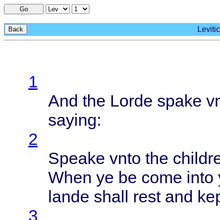
Go
Leviti
Back
1
And the
Lorde
spake
v
saying
:
2
Speake
vnto
the
childr
When
ye be
come
into
lande
shall
rest
and
ke
3