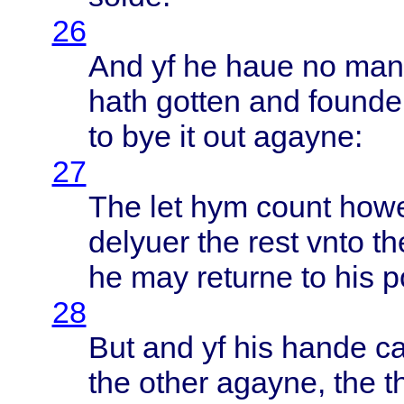
26
And yf he
haue
no man
hath
gotten
and
founde
to bye it out
agayne
:
27
The let hym
count
how
delyuer
the
rest
vnto
th
he may
returne
to his
p
28
But and yf his
hande
ca
the
other
agayne
, the
t