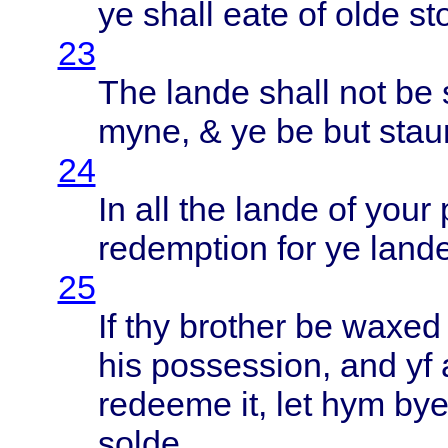
ye
shall
eate
of
olde
st
23
The
lande
shall
not be
myne
, & ye be but
stau
24
In all the
lande
of
your
redemption
for ye
land
25
If thy
brother
be
waxed
his
possession
, and yf
redeeme
it, let hym by
solde
.