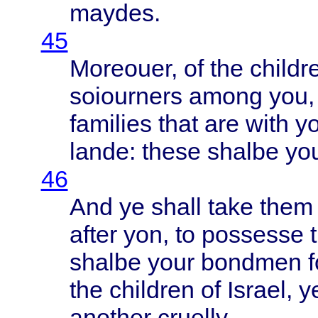
maydes
.
45
Moreouer
, of the
childr
soiourners
among
you,
families
that
are
with
yo
lande
:
these
shalbe
yo
46
And ye
shall
take
them
after
yon, to
possesse
shalbe
your
bondmen
f
the
children
of
Israel
, 
another
cruelly
.