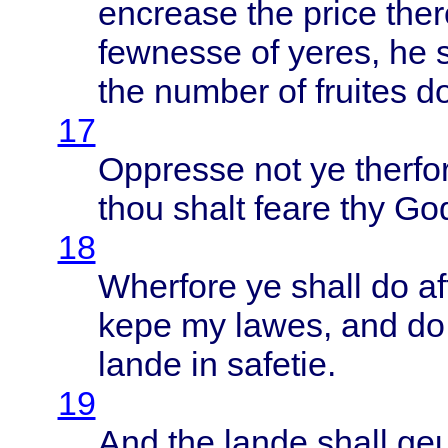
encrease
the
price
ther
fewnesse
of
yeres
, he
the
number
of
fruites
d
17
Oppresse
not ye
therfo
thou
shalt
feare
thy God
18
Wherfore
ye
shall
do
af
kepe
my
lawes
, and d
lande
in
safetie
.
19
And the
lande
shall
ge