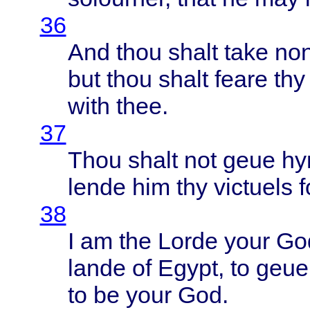
36
And
thou
shalt
take
no
but
thou
shalt
feare
thy
with
thee
.
37
Thou
shalt
not
geue
hy
lende
him thy
victuels
f
38
I am the
Lorde
your
Go
lande
of
Egypt
, to
geue
to be
your
God.