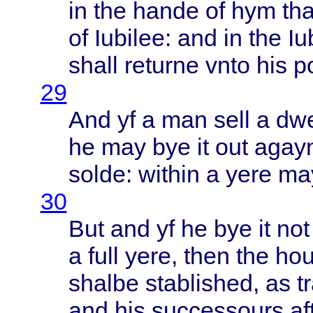
in the
hande
of hym
tha
of
Iubilee
: and in the
Iu
shall
returne
vnto
his
p
29
And yf a man
sell
a
dwe
he may bye it out
agay
solde
:
within
a
yere
ma
30
But and yf he bye it no
a
full
yere
,
then
the
ho
shalbe
stablished
, as
t
and his
successours
af