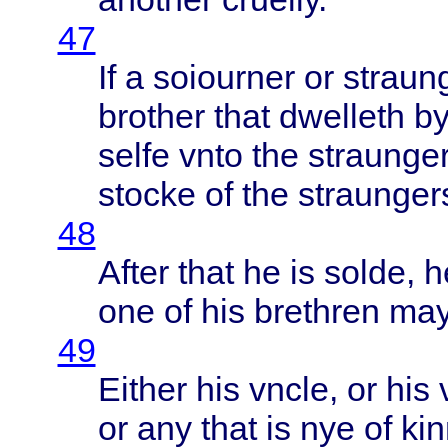
47
If a
soiourner
or
straun
brother
that
dwelleth
by
selfe
vnto
the
straunge
stocke
of the
straunger
48
After
that
he is
solde
, 
one of his
brethren
ma
49
Either
his
vncle
, or his
or any
that
is nye of
ki