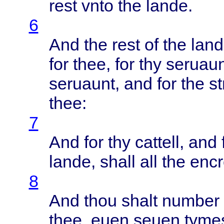
rest
vnto
the
lande
.
6
And the
rest
of the
lan
for
thee
, for thy
seruaun
seruaunt
, and for the
s
thee
:
7
And for thy
cattell
, and 
lande
,
shall
all the
enc
8
And
thou
shalt
number
thee
,
euen
seuen
tyme