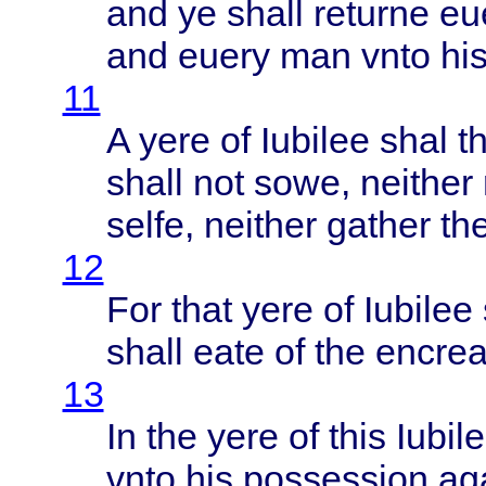
and ye
shall
returne
eu
and
euery
man
vnto
hi
11
A
yere
of
Iubilee
shal
t
shall
not
sowe
,
neither
selfe
,
neither
gather
th
12
For
that
yere
of
Iubilee
shall
eate
of the
encre
13
In the
yere
of
this
Iubil
vnto
his
possession
ag