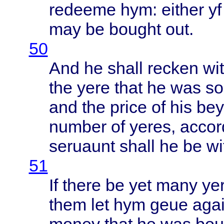
redeeme
hym:
either
yf
may be
bought
out.
50
And he
shall
recken
wi
the
yere
that
he was
so
and the
price
of his
be
number
of
yeres
,
accor
seruaunt
shall
he be
wi
51
If
there
be yet
many
ye
them
let hym
geue
aga