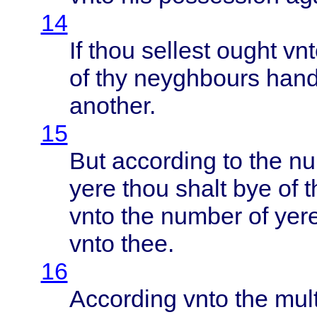
14
If
thou
sellest
ought
vnt
of thy
neyghbours
han
another
.
15
But
according
to the
nu
yere
thou
shalt
bye of 
vnto
the
number
of
yer
vnto
thee
.
16
According
vnto
the
mul